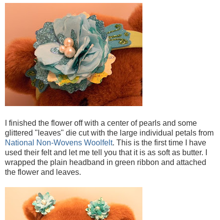
I finished the flower off with a center of pearls and some
glittered "leaves" die cut with the large individual petals from
National Non-Wovens Woolfelt
. This is the first time I have
used their felt and let me tell you that it is as soft as butter. I
wrapped the plain headband in green ribbon and attached
the flower and leaves.