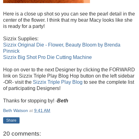
Here is a close up shot so you can see the pearl detail in the
center of the flower. I think that my bear Macy looks like she
is ready for a party!
Sizzix Supplies:
Sizzix Original Die - Flower, Beauty Bloom by Brenda
Pinnick
Sizzix Big Shot Pro Die Cutting Machine
Hop on over to the next Designer by clicking the FORWARD
link on Sizzix Triple Play Blog Hop button on the left sidebar
-OR- visit the
Sizzix Triple Play Blog
to see the complete list
of participating Designers!
Thanks for stopping by! -
Beth
Beth Watson
at
9:41 AM
Share
20 comments: