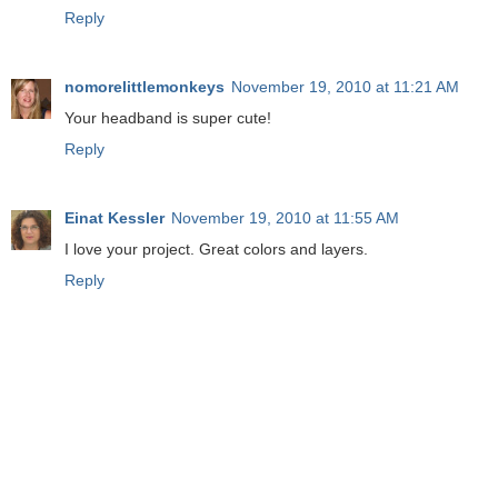
Reply
nomorelittlemonkeys
November 19, 2010 at 11:21 AM
Your headband is super cute!
Reply
Einat Kessler
November 19, 2010 at 11:55 AM
I love your project. Great colors and layers.
Reply