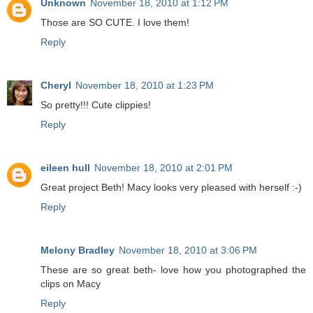
Unknown
November 18, 2010 at 1:12 PM
Those are SO CUTE. I love them!
Reply
Cheryl
November 18, 2010 at 1:23 PM
So pretty!!! Cute clippies!
Reply
eileen hull
November 18, 2010 at 2:01 PM
Great project Beth! Macy looks very pleased with herself :-)
Reply
Melony Bradley
November 18, 2010 at 3:06 PM
These are so great beth- love how you photographed the
clips on Macy
Reply