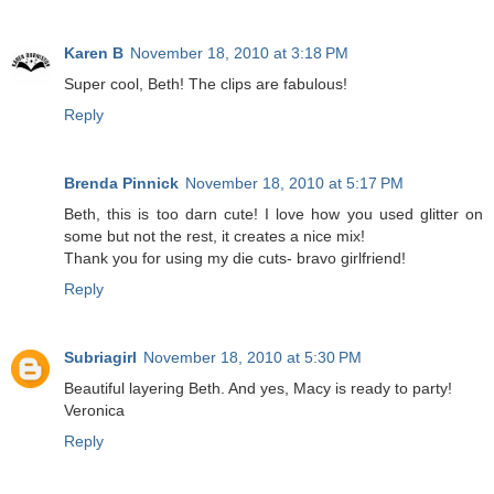
Karen B
November 18, 2010 at 3:18 PM
Super cool, Beth! The clips are fabulous!
Reply
Brenda Pinnick
November 18, 2010 at 5:17 PM
Beth, this is too darn cute! I love how you used glitter on
some but not the rest, it creates a nice mix!
Thank you for using my die cuts- bravo girlfriend!
Reply
Subriagirl
November 18, 2010 at 5:30 PM
Beautiful layering Beth. And yes, Macy is ready to party!
Veronica
Reply