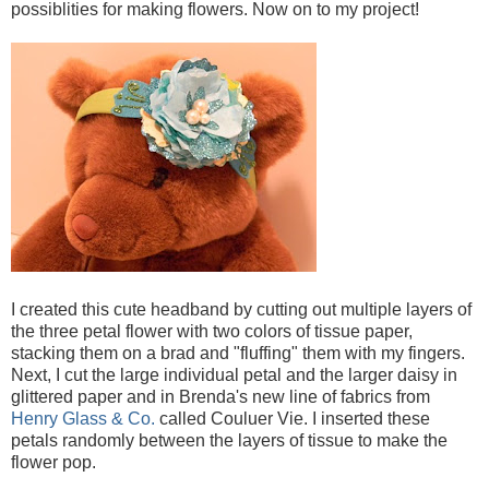
possiblities for making flowers. Now on to my project!
I created this cute headband by cutting out multiple layers of
the three petal flower with two colors of tissue paper,
stacking them on a brad and "fluffing" them with my fingers.
Next, I cut the large individual petal and the larger daisy in
glittered paper and in Brenda's new line of fabrics from
Henry Glass & Co.
called Couluer Vie. I inserted these
petals randomly between the layers of tissue to make the
flower pop.