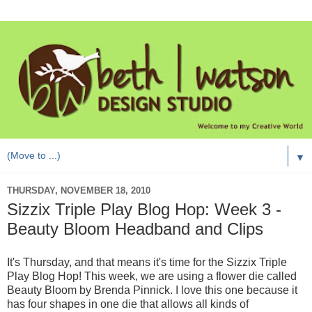
▼
THURSDAY, NOVEMBER 18, 2010
Sizzix Triple Play Blog Hop: Week 3 -
Beauty Bloom Headband and Clips
It's Thursday, and that means it's time for the Sizzix Triple
Play Blog Hop! This week, we are using a flower die called
Beauty Bloom by Brenda Pinnick. I love this one because it
has four shapes in one die that allows all kinds of