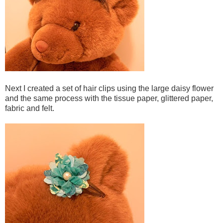
Next I created a set of hair clips using the large daisy flower
and the same process with the tissue paper, glittered paper,
fabric and felt.