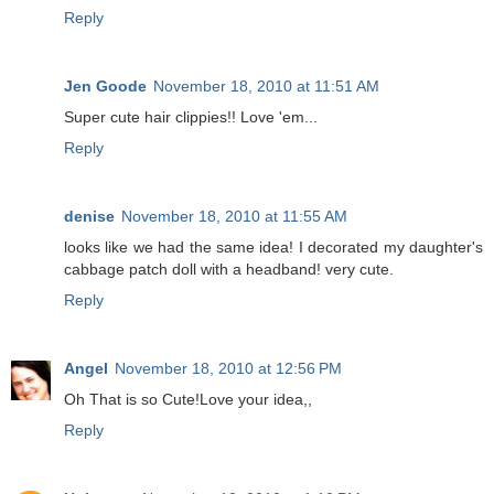
Reply
Jen Goode
November 18, 2010 at 11:51 AM
Super cute hair clippies!! Love 'em...
Reply
denise
November 18, 2010 at 11:55 AM
looks like we had the same idea! I decorated my daughter's
cabbage patch doll with a headband! very cute.
Reply
Angel
November 18, 2010 at 12:56 PM
Oh That is so Cute!Love your idea,,
Reply