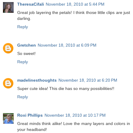
TheresaCifali
November 18, 2010 at 5:44 PM
Great job layering the petals! I think those little clips are just
darling.
Reply
Gretchen
November 18, 2010 at 6:09 PM
So sweet!
Reply
madelinesthoughts
November 18, 2010 at 6:20 PM
Super cute idea! This die has so many possibilities!!
Reply
Roxi Phillips
November 18, 2010 at 10:17 PM
Great minds think alike! Love the many layers and colors in
your headband!