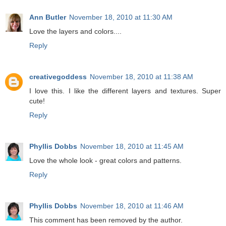
Ann Butler
November 18, 2010 at 11:30 AM
Love the layers and colors....
Reply
creativegoddess
November 18, 2010 at 11:38 AM
I love this. I like the different layers and textures. Super
cute!
Reply
Phyllis Dobbs
November 18, 2010 at 11:45 AM
Love the whole look - great colors and patterns.
Reply
Phyllis Dobbs
November 18, 2010 at 11:46 AM
This comment has been removed by the author.